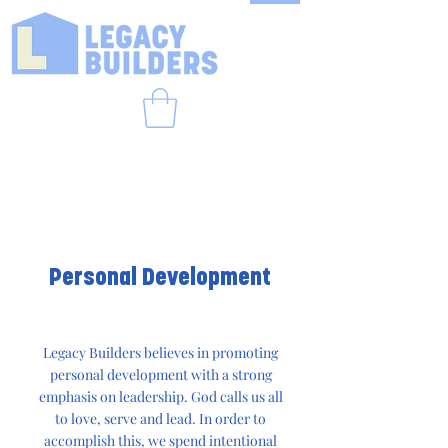
Personal Development
Legacy Builders believes in promoting
personal development with a strong
emphasis on leadership. God calls us all
to love, serve and lead. In order to
accomplish this, we spend intentional