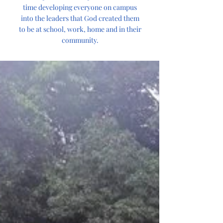
time developing everyone on campus
into the leaders that God created them
to be at school, work, home and in their
community.