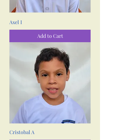
Axel I
Add to Cart
Cristobal A