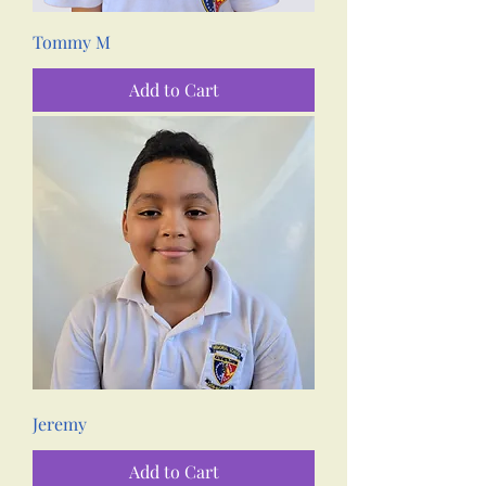
Tommy M
Add to Cart
Jeremy
Add to Cart