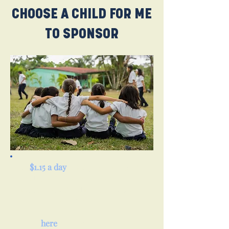
CHOOSE A CHILD FOR ME
TO SPONSOR
For
$1.15 a day
, change a child's life
with higher quality education, and
holistic care for their mind, body
and spirit.
Click
here
to leave a Legacy and