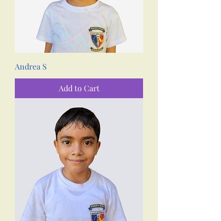
Andrea S
Add to Cart