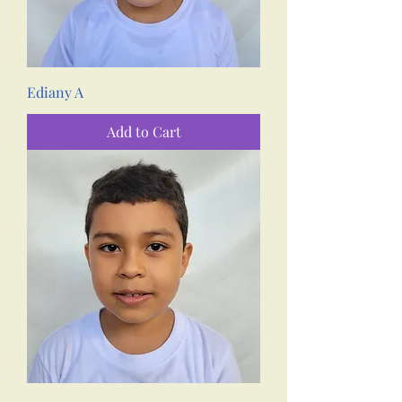
Ediany A
Add to Cart