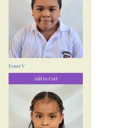
Eyner V
Add to Cart