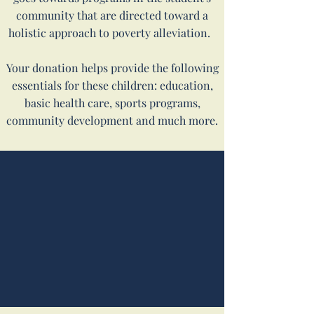
community that are directed toward a
holistic approach to poverty alleviation.
Your donation helps provide the following
essentials for these children: education,
basic health care, sports programs,
community development and much more.