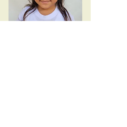
Mayte N
Add to Cart