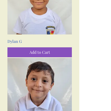
Dylan G
Add to Cart