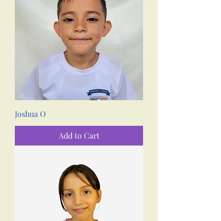
Joshua O
Add to Cart