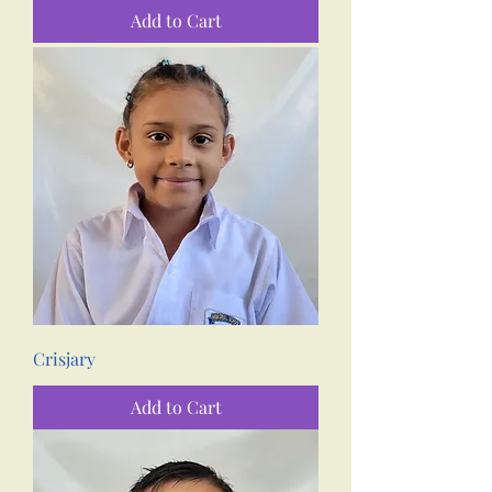
Add to Cart
Crisjary
Add to Cart