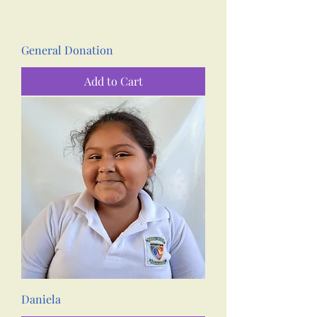
General Donation
Add to Cart
Daniela