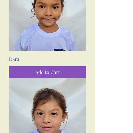
Dara
Add to Cart