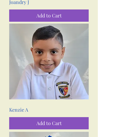
Joandry J
Add to Cart
Kenzie A
Add to Cart