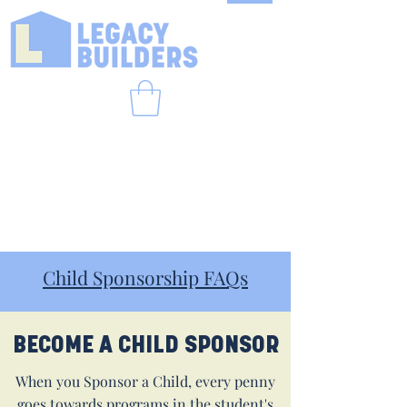
Child Sponsorship FAQs
BECOME A CHILD SPONSOR
When you Sponsor a Child, every penny
goes towards programs in the student's