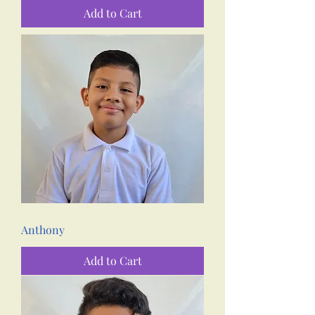
Add to Cart
Anthony
Add to Cart