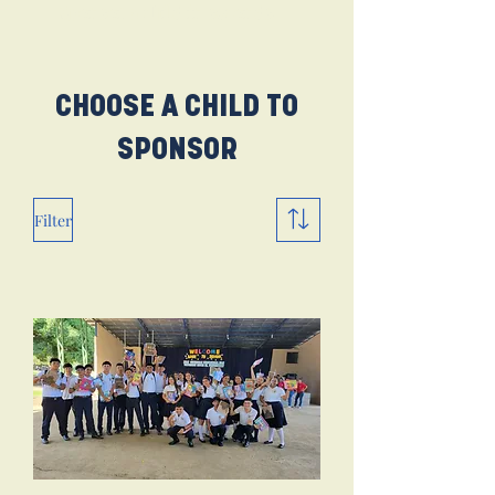
Sponsor a child in seconds.
CHOOSE A CHILD TO
SPONSOR
Filter