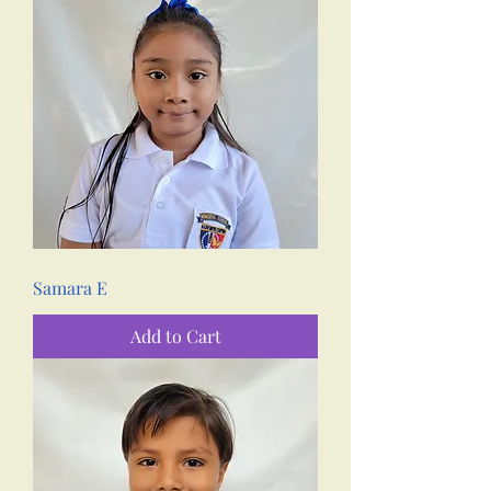
Samara E
Add to Cart