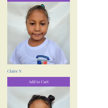
Claire N
Add to Cart