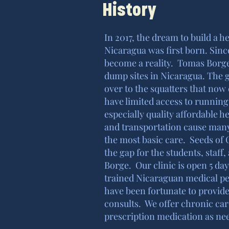
History
In 2017, the dream to build a 
Nicaragua was first born. Sinc
become a reality. Tomas Borge
dump sites in Nicaragua. The 
over to the squatters that now
have limited access to running 
especially quality affordable 
and transportation cause many
the most basic care. Seeds of 
the gap for the students, staf
Borge. Our clinic is open 5 da
trained Nicaraguan medical p
have been fortunate to provide
consults. We offer chronic car
prescription medication as ne