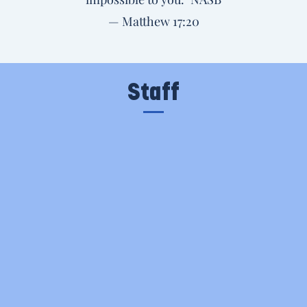
— Matthew 17:20
Staff