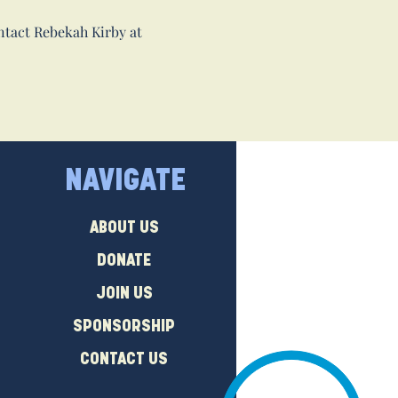
ntact Rebekah Kirby at
NAVIGATE
ABOUT US
DONATE
JOIN US
SPONSORSHIP
CONTACT US