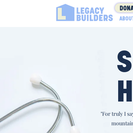
DONA
ABOU
S
H
"For truly I s
mountain,