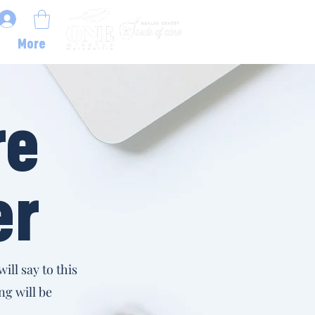
More
re
er
ill say to this
ng will be