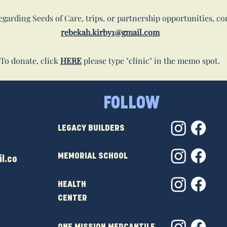
garding Seeds of Care, trips, or partnership opportunities, co
rebekah.kirby1@gmail.com
To donate, click
HERE
please type "clinic" in the memo spot.
FOLLOW
LEGACY BUILDERS
MEMORIAL SCHOOL
l.co
HEALTH
CENTER