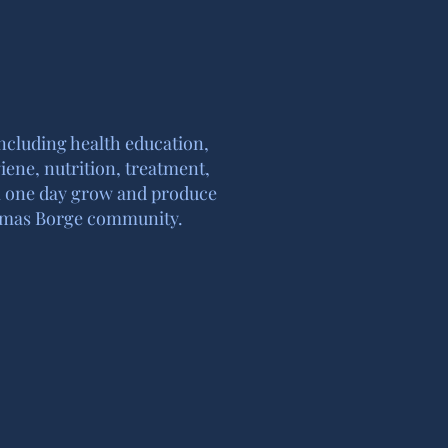
including health education,
iene, nutrition, treatment,
ill one day grow and produce
 Tomas Borge community.