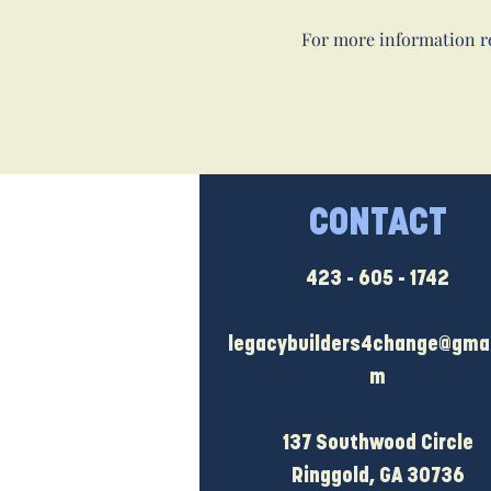
For more information re
CONTACT
423 - 605 - 1742
legacybuilders4change@gmai
m
137 Southwood Circle
Ringgold, GA 30736