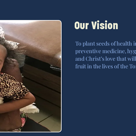
Our Vision
To plant seeds of health 
preventive medicine, hyg
and Christ’s love that w
fruit in the lives of the