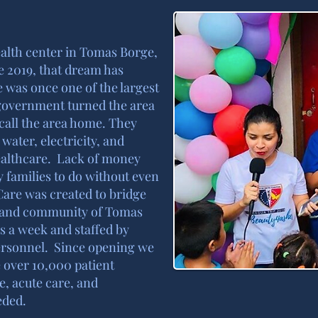
health center in Tomas Borge,
e 2019, that dream has
 was once one of the largest
government turned the area
 call the area home. They
water, electricity, and
healthcare. Lack of money
 families to do without even
Care was created to bridge
f, and community of Tomas
ys a week and staffed by
ersonnel. Since opening we
 over 10,000 patient
e, acute care, and
eded.