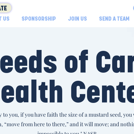
TE
T US
SPONSORSHIP
JOIN US
SEND A TEAM
eeds of Ca
ealth Cent
ay to you, if you have faith the size of a mustard seed, you w
 “move from here to there,” and it will move; and nothi
impossible to you." NASB