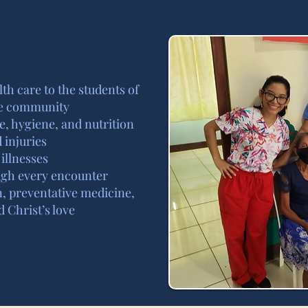
lth care to the students of
ge community
e, hygiene, and nutrition
 injuries
illnesses
ough every encounter
n, preventative medicine,
 Christ’s love