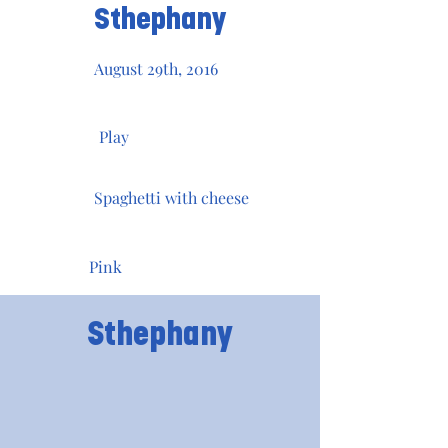
Sthephany
August 29th, 2016
Play
Spaghetti with cheese
Pink
Sthephany