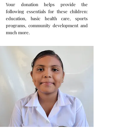
Your donation helps provide the
following essentials for these children:
education, basic health care, sports
programs, community development and
much more.