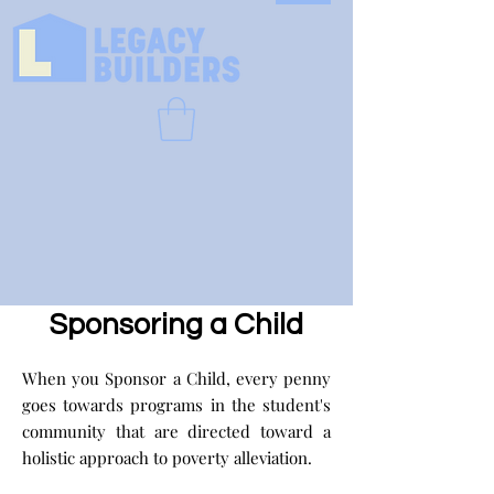
Sponsoring a Child
When you Sponsor a Child, every penny
goes towards programs in the student's
community that are directed toward a
holistic approach to poverty alleviation.