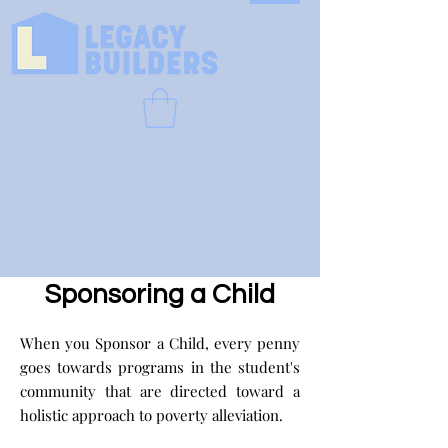
Sponsoring a Child
When you Sponsor a Child, every penny
goes towards programs in the student's
community that are directed toward a
holistic approach to poverty alleviation.