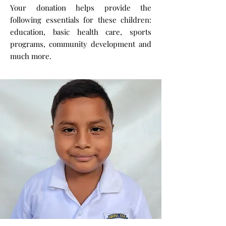
Your donation helps provide the
following essentials for these children:
education, basic health care, sports
programs, community development and
much more.