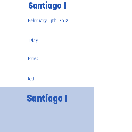
Santiago I
February 14th, 2018
Play
Fries
Red
Santiago I