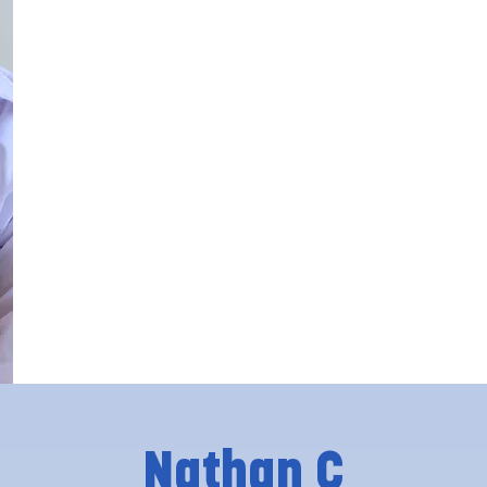
Nathan C