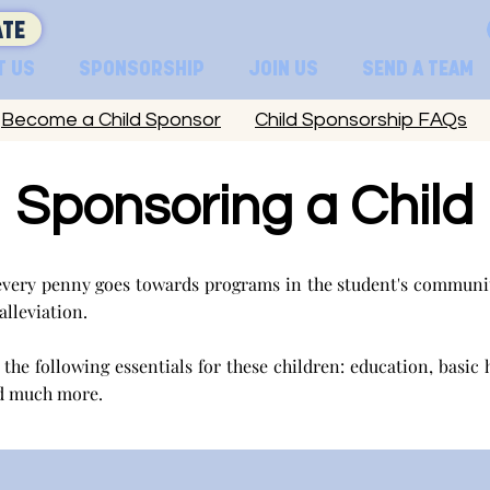
TE
T US
SPONSORSHIP
JOIN US
SEND A TEAM
Become a Child Sponsor
Child Sponsorship FAQs
Sponsoring a Child
very penny goes towards programs in the student's communit
 alleviation.
the following essentials for these children: education, basic 
d much more.