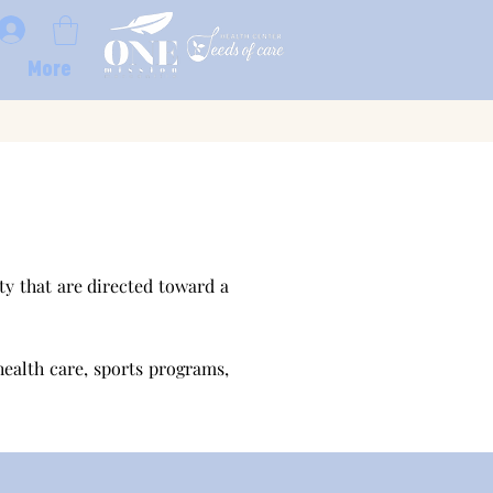
More
y that are directed toward a
health care, sports programs,