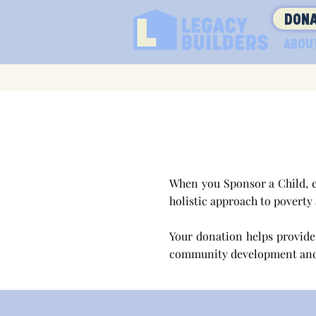
DONA
ABOU
When you Sponsor a Child, e
holistic approach to poverty
Your donation helps provide 
community development an