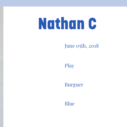
Nathan C
June 05th, 2018
Play
Burguer
Blue