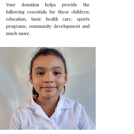
Your donation helps provide the
following essentials for these children:
education, basic health care, sports
programs, community development and
much more.