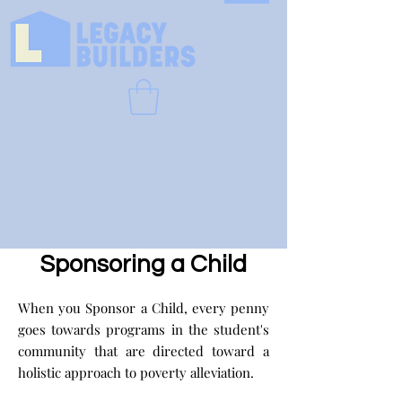
Sponsoring a Child
When you Sponsor a Child, every penny
goes towards programs in the student's
community that are directed toward a
holistic approach to poverty alleviation.