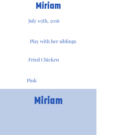
Miriam
July 05th, 2016
Play with her siblings
Fried Chicken
Pink
Miriam