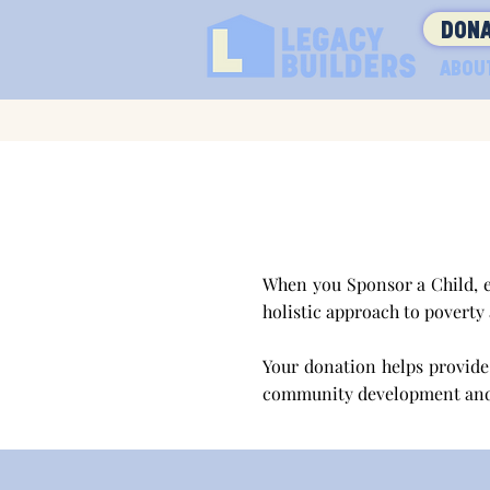
DONA
ABOU
When you Sponsor a Child, e
holistic approach to poverty
Your donation helps provide 
community development an