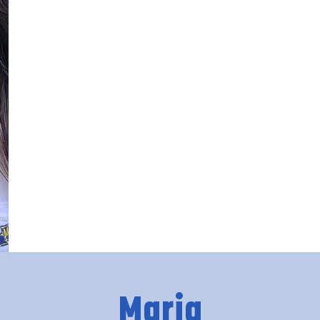
Maria