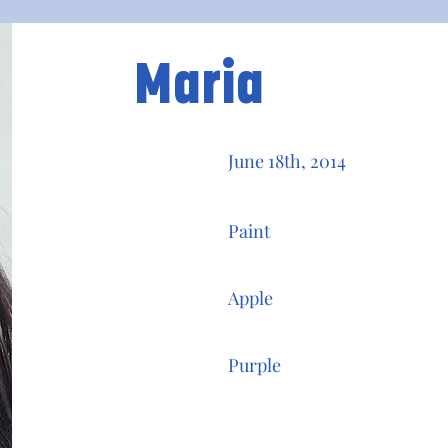
Maria
June 18th, 2014
Paint
Apple
Purple