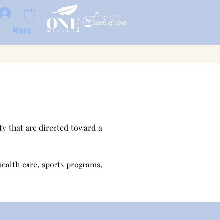
More
y that are directed toward a
health care, sports programs,