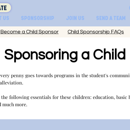
TE
T US
SPONSORSHIP
JOIN US
SEND A TEAM
Become a Child Sponsor
Child Sponsorship FAQs
Sponsoring a Child
very penny goes towards programs in the student's communit
 alleviation.
the following essentials for these children: education, basic 
d much more.