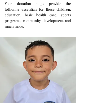
Your donation helps provide the
following essentials for these children:
education, basic health care, sports
programs, community development and
much more.