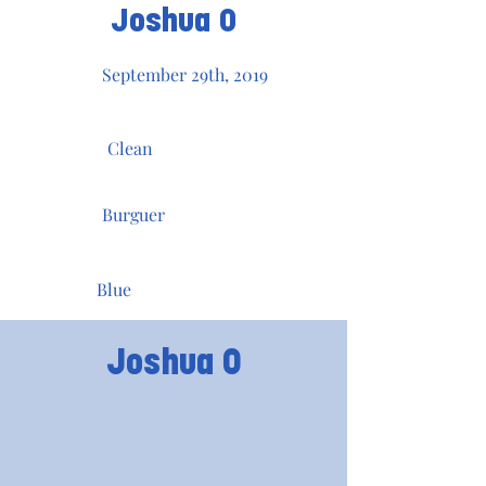
Joshua O
September 29th, 2019
Clean
Burguer
Blue
Joshua O