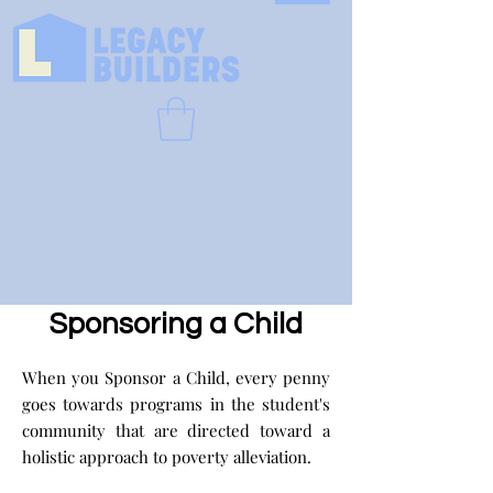
Sponsoring a Child
When you Sponsor a Child, every penny
goes towards programs in the student's
community that are directed toward a
holistic approach to poverty alleviation.