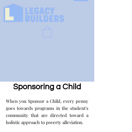
Sponsoring a Child
When you Sponsor a Child, every penny
goes towards programs in the student's
community that are directed toward a
holistic approach to poverty alleviation.