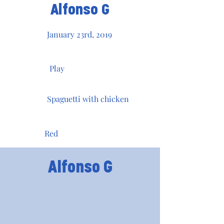
Alfonso G
January 23rd, 2019
Play
Spaguetti with chicken
Red
Alfonso G