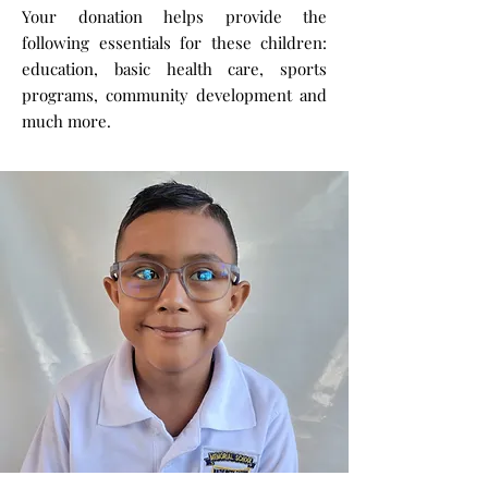
Your donation helps provide the
following essentials for these children:
education, basic health care, sports
programs, community development and
much more.