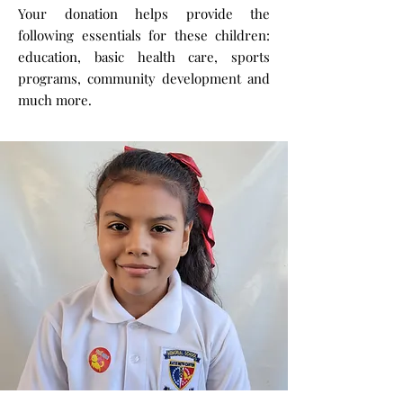
Your donation helps provide the
following essentials for these children:
education, basic health care, sports
programs, community development and
much more.