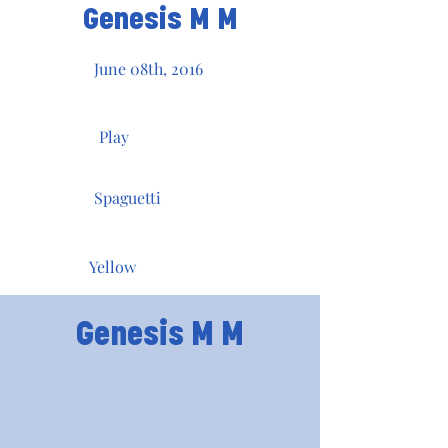
Genesis M M
June 08th, 2016
Play
Spaguetti
Yellow
Genesis M M