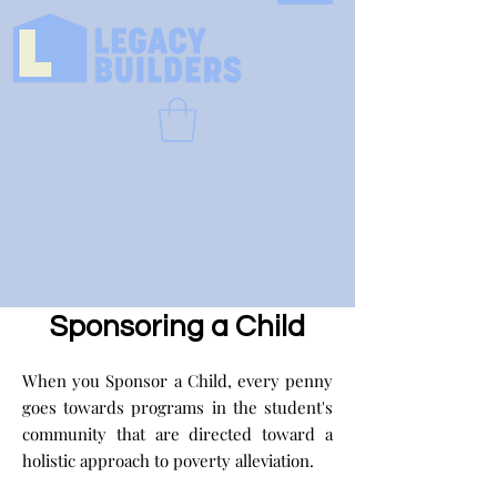
Sponsoring a Child
When you Sponsor a Child, every penny
goes towards programs in the student's
community that are directed toward a
holistic approach to poverty alleviation.