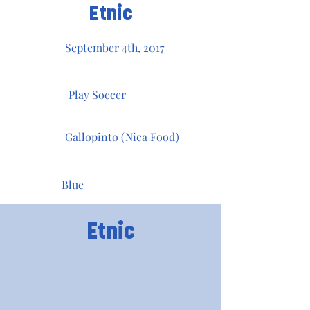
Etnic
September 4th, 2017
Play Soccer
Gallopinto (Nica Food)
Blue
Etnic