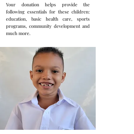
Your donation helps provide the
following essentials for these children:
education, basic health care, sports
programs, community development and
much more.