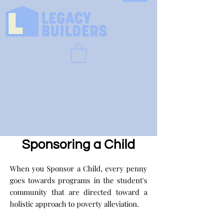
Sponsoring a Child
When you Sponsor a Child, every penny
goes towards programs in the student's
community that are directed toward a
holistic approach to poverty alleviation.