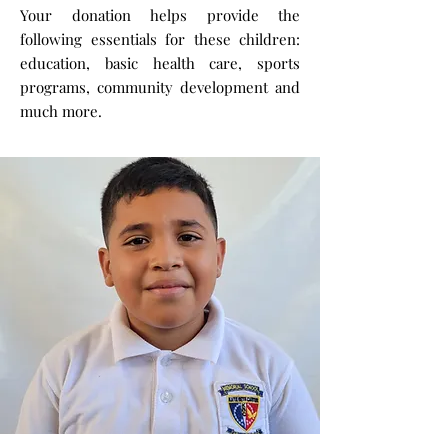
Your donation helps provide the
following essentials for these children:
education, basic health care, sports
programs, community development and
much more.