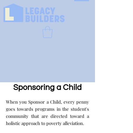
Sponsoring a Child
When you Sponsor a Child, every penny
goes towards programs in the student's
community that are directed toward a
holistic approach to poverty alleviation.