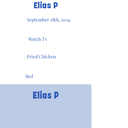
Elias P
September 18th, 2014
Watch Tv
Fried Chicken
Red
Elias P