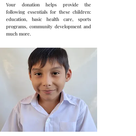
Your donation helps provide the
following essentials for these children:
education, basic health care, sports
programs, community development and
much more.