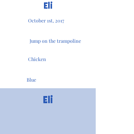
Eli
October 1st, 2017
Jump on the trampoline
Chicken
Blue
Eli