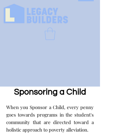
Sponsoring a Child
When you Sponsor a Child, every penny
goes towards programs in the student's
community that are directed toward a
holistic approach to poverty alleviation.