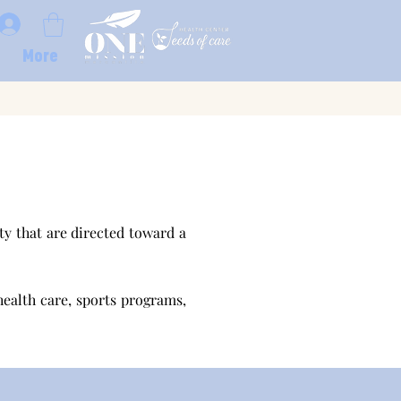
More
y that are directed toward a
health care, sports programs,