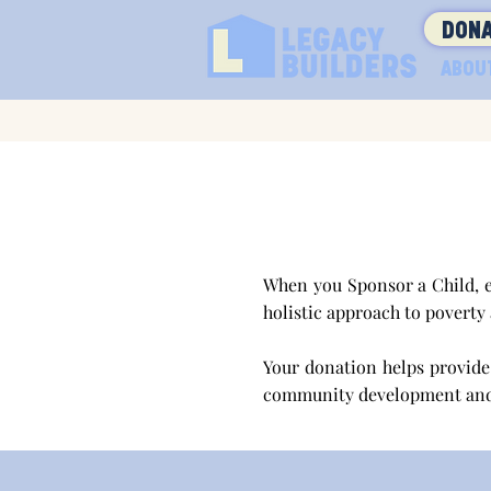
DONA
ABOU
When you Sponsor a Child, e
holistic approach to poverty
Your donation helps provide 
community development an