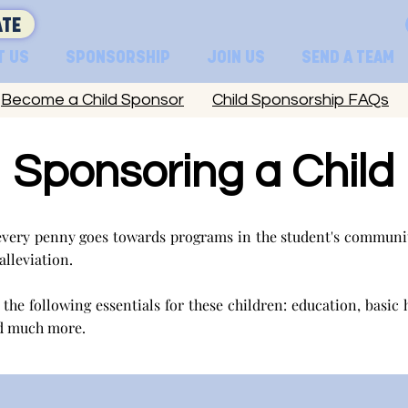
TE
T US
SPONSORSHIP
JOIN US
SEND A TEAM
Become a Child Sponsor
Child Sponsorship FAQs
Sponsoring a Child
very penny goes towards programs in the student's communit
 alleviation.
the following essentials for these children: education, basic 
d much more.