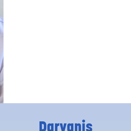
Daryanis