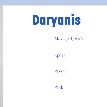
Daryanis
May 23rd, 2016
Sport
Pizza
Pink