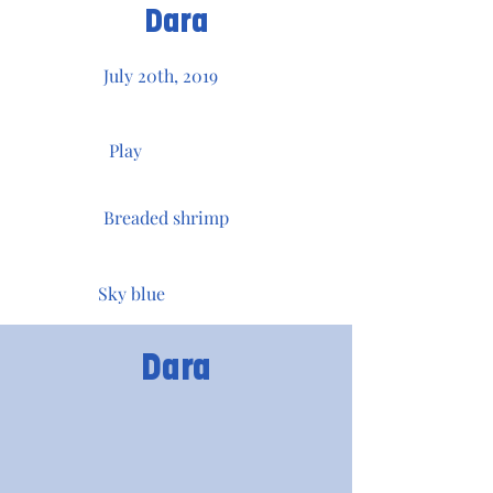
Dara
July 20th, 2019
Play
Breaded shrimp
Sky blue
Dara