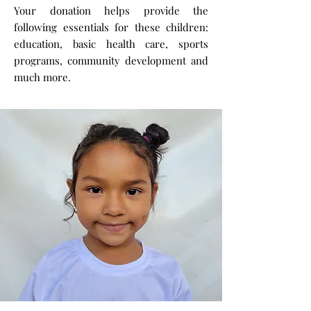
Your donation helps provide the
following essentials for these children:
education, basic health care, sports
programs, community development and
much more.