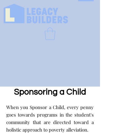
Sponsoring a Child
When you Sponsor a Child, every penny
goes towards programs in the student's
community that are directed toward a
holistic approach to poverty alleviation.