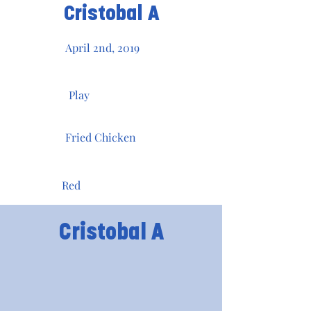
Cristobal A
April 2nd, 2019
Play
Fried Chicken
Red
Cristobal A