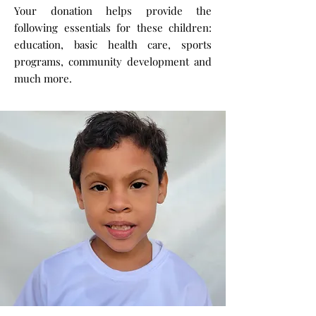
Your donation helps provide the
following essentials for these children:
education, basic health care, sports
programs, community development and
much more.