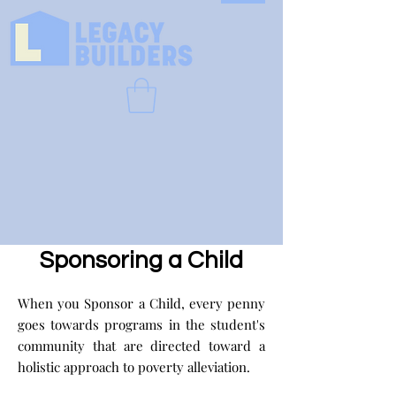
Sponsoring a Child
When you Sponsor a Child, every penny
goes towards programs in the student's
community that are directed toward a
holistic approach to poverty alleviation.