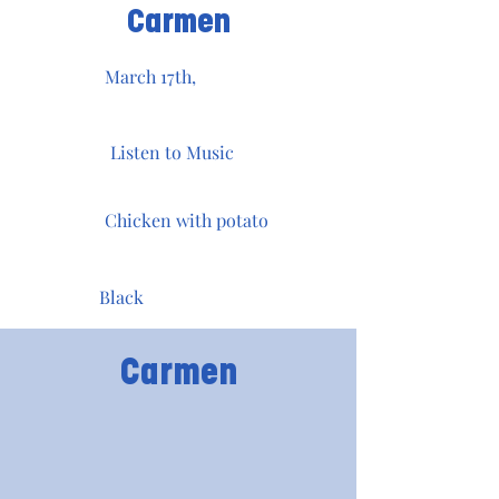
Carmen
March 17th,
Listen to Music
Chicken with potato
Black
Carmen