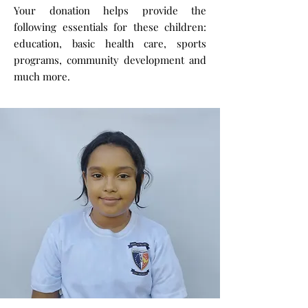
Your donation helps provide the
following essentials for these children:
education, basic health care, sports
programs, community development and
much more.