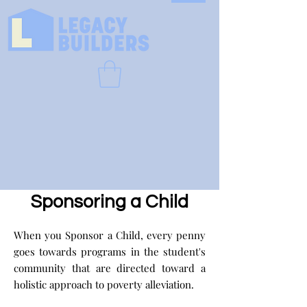
Sponsoring a Child
When you Sponsor a Child, every penny
goes towards programs in the student's
community that are directed toward a
holistic approach to poverty alleviation.