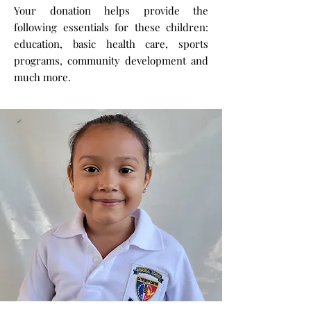
Your donation helps provide the
following essentials for these children:
education, basic health care, sports
programs, community development and
much more.