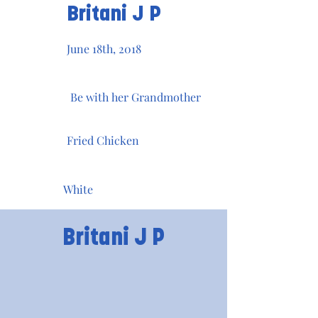
Britani J P
June 18th, 2018
Be with her Grandmother
Fried Chicken
White
Britani J P