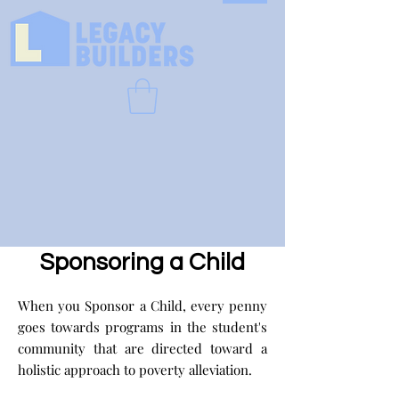
Sponsoring a Child
When you Sponsor a Child, every penny
goes towards programs in the student's
community that are directed toward a
holistic approach to poverty alleviation.