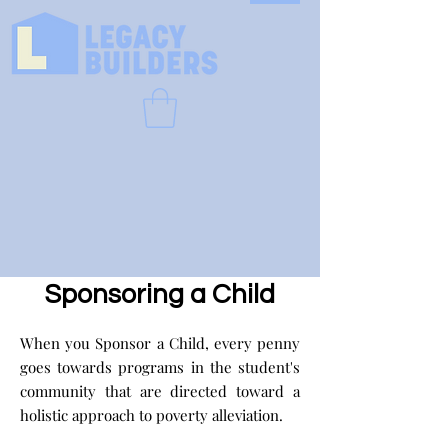
Sponsoring a Child
When you Sponsor a Child, every penny
goes towards programs in the student's
community that are directed toward a
holistic approach to poverty alleviation.