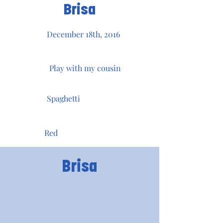
Brisa
December 18th, 2016
Play with my cousin
Spaghetti
Red
Brisa