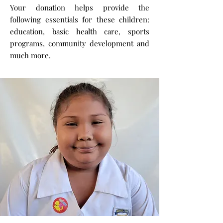
Your donation helps provide the
following essentials for these children:
education, basic health care, sports
programs, community development and
much more.