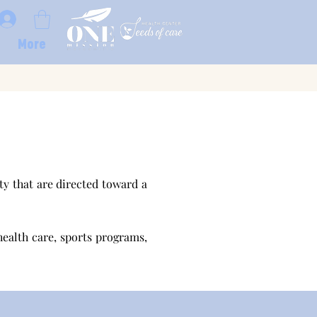
More
y that are directed toward a
health care, sports programs,