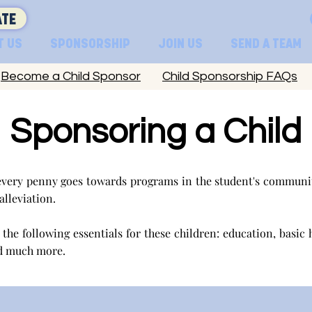
TE
T US
SPONSORSHIP
JOIN US
SEND A TEAM
Become a Child Sponsor
Child Sponsorship FAQs
Sponsoring a Child
very penny goes towards programs in the student's communit
 alleviation.
the following essentials for these children: education, basic 
d much more.