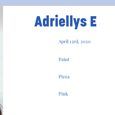
Adriellys E
April 13rd, 2020
Paint
Pizza
Pink