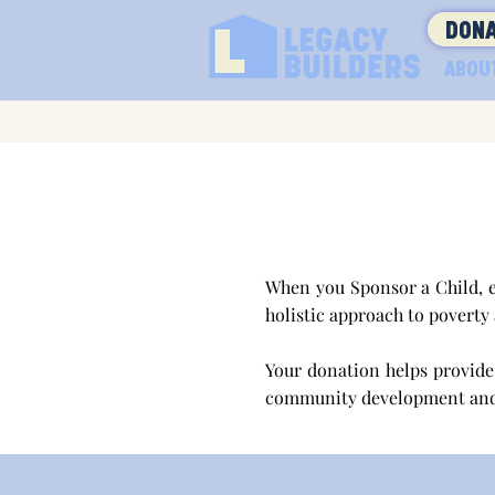
DONA
ABOU
When you Sponsor a Child, e
holistic approach to poverty
Your donation helps provide 
community development an