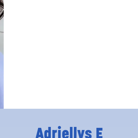
Adriellys E