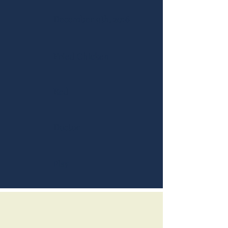
December 9th, 2016
Fried Chicken
Red
Doctor
Play