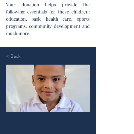
Your donation helps provide the
following essentials for these children:
education, basic health care, sports
programs, community development and
much more.
< Back
Yordi