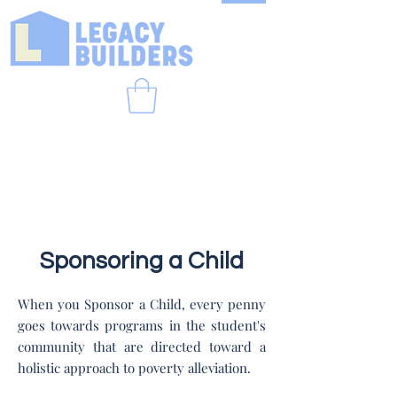
Sponsoring a Child
When you Sponsor a Child, every penny
goes towards programs in the student's
community that are directed toward a
holistic approach to poverty alleviation.