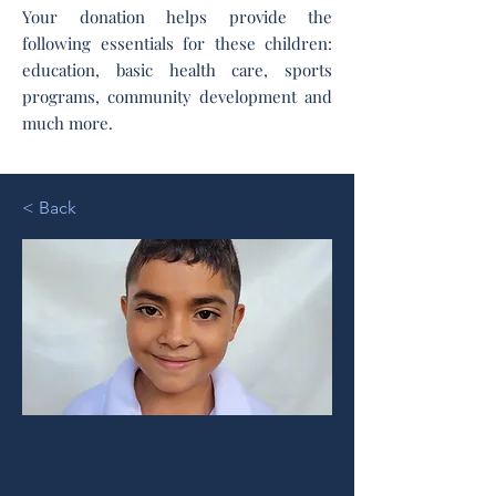
Your donation helps provide the
following essentials for these children:
education, basic health care, sports
programs, community development and
much more.
< Back
Tommy M