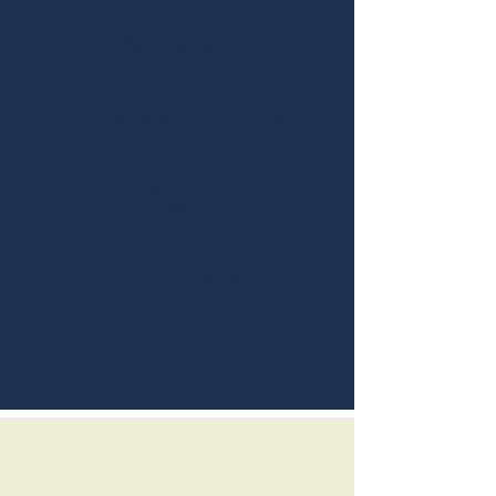
May 9, 2017
Valencian Style Rice
Sky Blue
Systems Engineer
Play