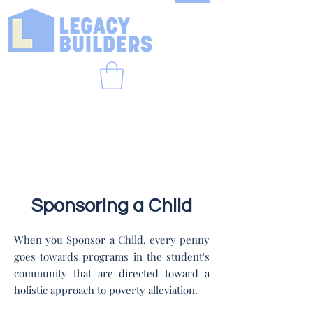
Sponsoring a Child
When you Sponsor a Child, every penny
goes towards programs in the student's
community that are directed toward a
holistic approach to poverty alleviation.