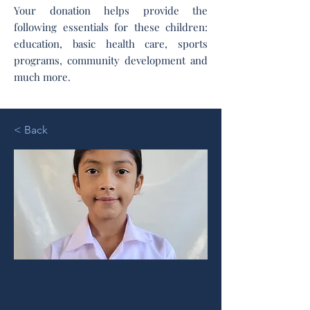
Your donation helps provide the
following essentials for these children:
education, basic health care, sports
programs, community development and
much more.
< Back
Silvia I