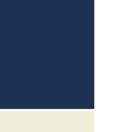
June 24th, 2017
Chicken and Fries
Purple
Doctor
Play