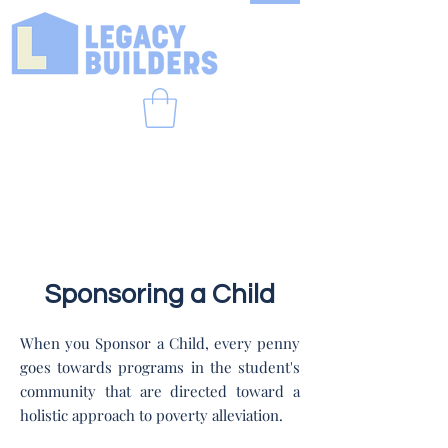
Sponsoring a Child
When you Sponsor a Child, every penny
goes towards programs in the student's
community that are directed toward a
holistic approach to poverty alleviation.