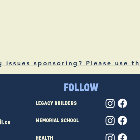
g issues sponsoring? Please use th
FOLLOW
LEGACY BUILDERS
MEMORIAL SCHOOL
l.co
HEALTH