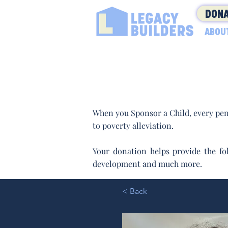
DONA
ABOU
When you Sponsor a Child, every pen
to poverty alleviation.
Your donation helps provide the fol
development and much more.
< Back