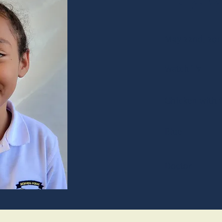
Sara
May 22nd, 201
Watch Tv
Chicken with f
Blue
Doctor