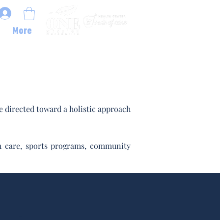
More
 directed toward a holistic approach
lth care, sports programs, community