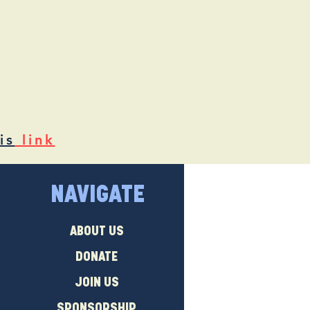
is
link
NAVIGATE
ABOUT US
DONATE
JOIN US
SPONSORSHIP