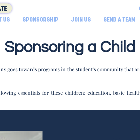
TE
T US
SPONSORSHIP
JOIN US
SEND A TEAM
Sponsoring a Child
ny goes towards programs in the student's community that are
lowing essentials for these children: education, basic hea