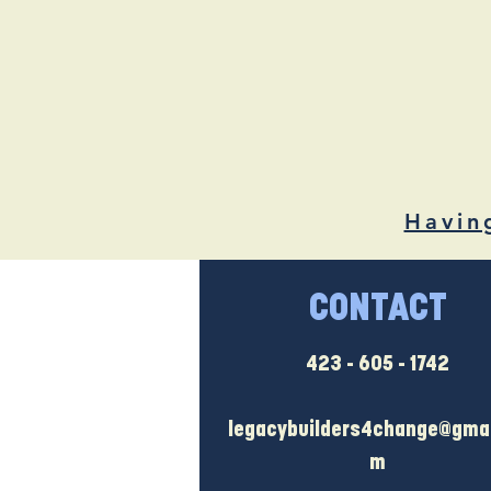
Havin
CONTACT
423 - 605 - 1742
legacybuilders4change@gmai
m