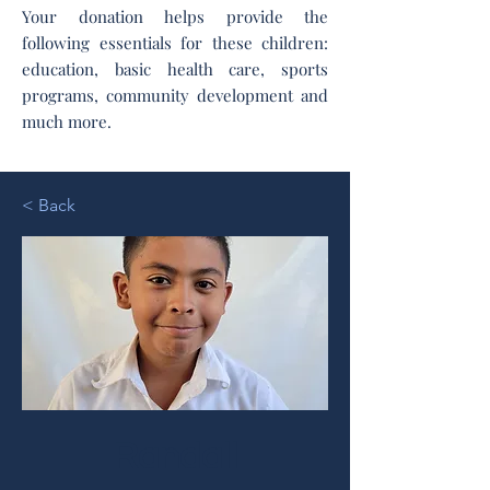
Your donation helps provide the
following essentials for these children:
education, basic health care, sports
programs, community development and
much more.
< Back
Randall