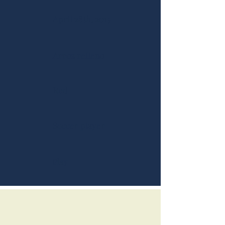
April 28th, 2015
Arroz relleno
Red
Soccer player
Play