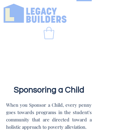
Sponsoring a Child
When you Sponsor a Child, every penny
goes towards programs in the student's
community that are directed toward a
holistic approach to poverty alleviation.