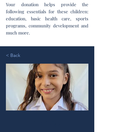
Your donation helps provide the
following essentials for these children:
education, basic health care, sports
programs, community development and
much more.
< Back
Noelys