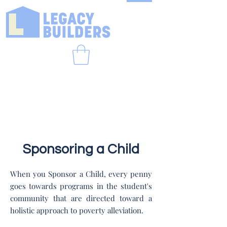
Sponsoring a Child
When you Sponsor a Child, every penny
goes towards programs in the student's
community that are directed toward a
holistic approach to poverty alleviation.