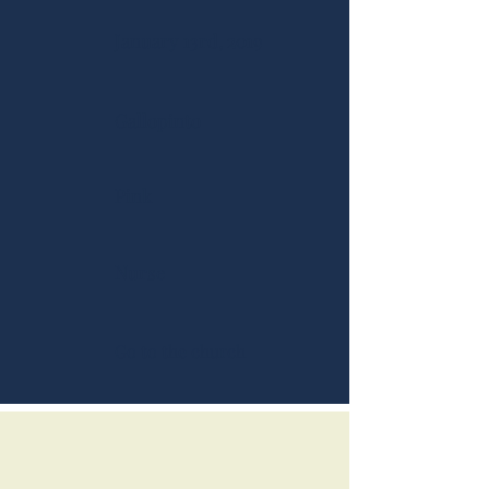
January 13rd, 2019
Gallopinto
Pink
Nurse
Go to the church