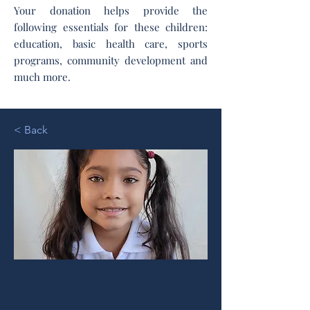
Your donation helps provide the
following essentials for these children:
education, basic health care, sports
programs, community development and
much more.
< Back
Melody A