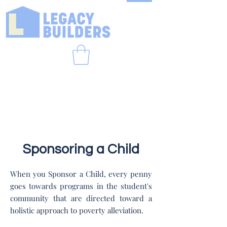
Sponsoring a Child
When you Sponsor a Child, every penny
goes towards programs in the student's
community that are directed toward a
holistic approach to poverty alleviation.