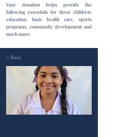
Your donation helps provide the
following essentials for these children:
education, basic health care, sports
programs, community development and
much more.
< Back
Lucia