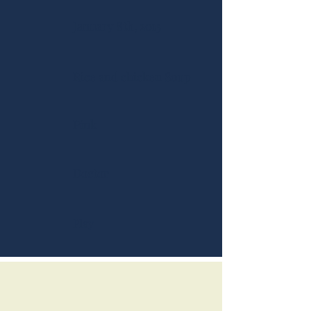
January 8th, 2015
Rice and chicken Soup
Pink
Doctor
Play