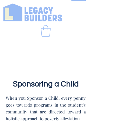
Sponsoring a Child
When you Sponsor a Child, every penny
goes towards programs in the student's
community that are directed toward a
holistic approach to poverty alleviation.