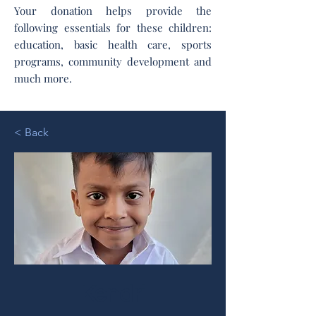
Your donation helps provide the
following essentials for these children:
education, basic health care, sports
programs, community development and
much more.
< Back
Kendri