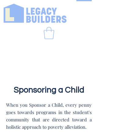
Sponsoring a Child
When you Sponsor a Child, every penny
goes towards programs in the student's
community that are directed toward a
holistic approach to poverty alleviation.