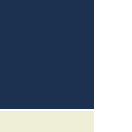
February 10th,2018
Spaghetti
Blue
Policeman
Sing