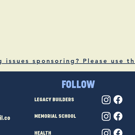
g issues sponsoring? Please use th
FOLLOW
LEGACY BUILDERS
MEMORIAL SCHOOL
l.co
HEALTH