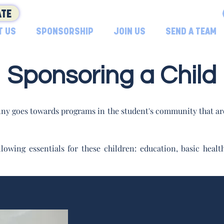
TE
T US
SPONSORSHIP
JOIN US
SEND A TEAM
Sponsoring a Child
ny goes towards programs in the student's community that are
lowing essentials for these children: education, basic hea