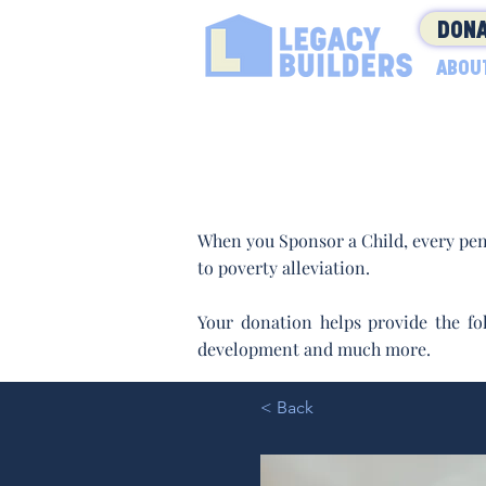
DONA
ABOU
When you Sponsor a Child, every pen
to poverty alleviation.
Your donation helps provide the fol
development and much more.
< Back