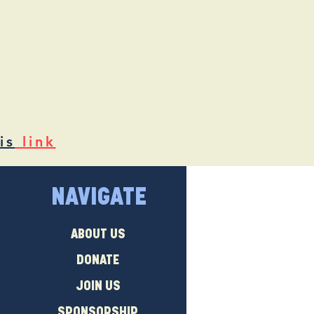
is
link
NAVIGATE
ABOUT US
DONATE
JOIN US
SPONSORSHIP