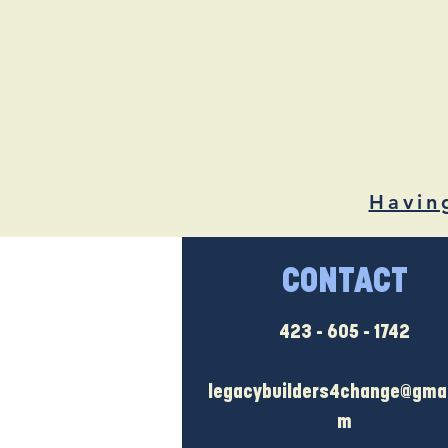
Havin
CONTACT
423 - 605 - 1742
legacybuilders4change@gmai
m