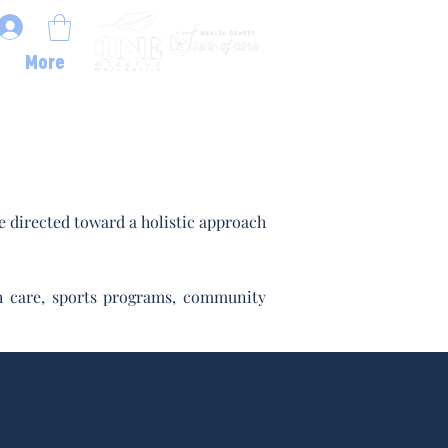
More
 directed toward a holistic approach
lth care, sports programs, community