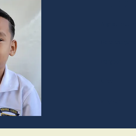
Joel
August 10th, 2
Go to the park
Burguer
Green
Fireman