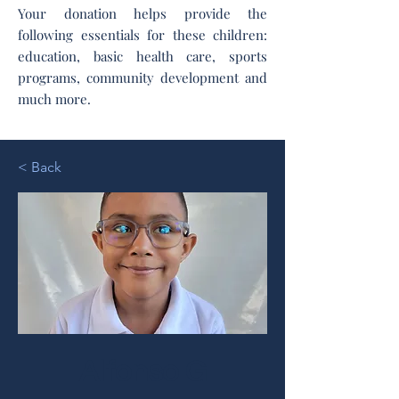
Your donation helps provide the
following essentials for these children:
education, basic health care, sports
programs, community development and
much more.
< Back
Alfonso G