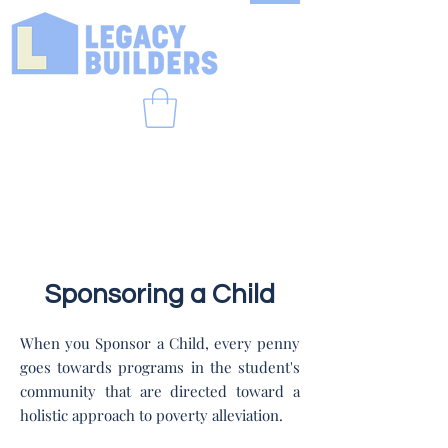
Sponsoring a Child
When you Sponsor a Child, every penny
goes towards programs in the student's
community that are directed toward a
holistic approach to poverty alleviation.