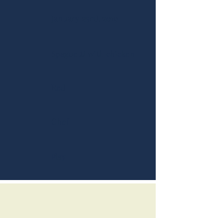
January 23rd, 2019
Spaguetti with chicken
Red
Chef
Play