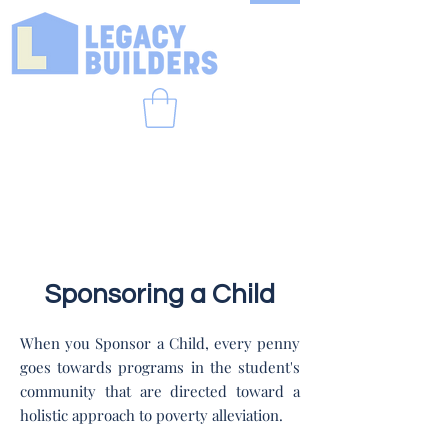
Sponsoring a Child
When you Sponsor a Child, every penny
goes towards programs in the student's
community that are directed toward a
holistic approach to poverty alleviation.