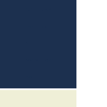
April 15th, 2019
Fried Chicken
Blue
Baseball player
Play