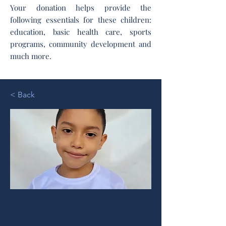
Your donation helps provide the
following essentials for these children:
education, basic health care, sports
programs, community development and
much more.
< Back
Jeremy I