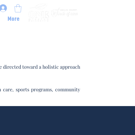
More
 directed toward a holistic approach
lth care, sports programs, community