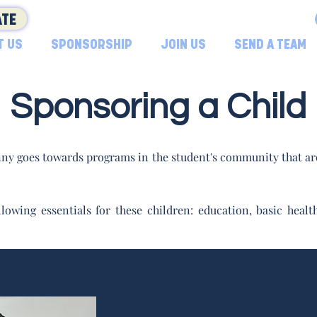
TE
T US
SPONSORSHIP
JOIN US
SEND A TEAM
Sponsoring a Child
ny goes towards programs in the student's community that are
lowing essentials for these children: education, basic hea