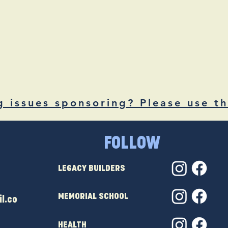
g issues sponsoring? Please use th
FOLLOW
LEGACY BUILDERS
MEMORIAL SCHOOL
l.co
HEALTH