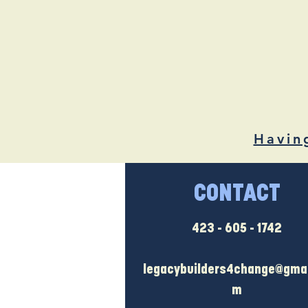
Havin
CONTACT
423 - 605 - 1742
legacybuilders4change@gmai
m