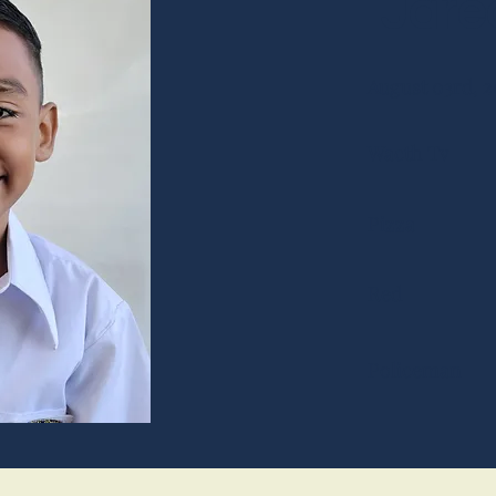
Jare
August 03rd, 2
Wacth Tv
Pizza
Red
Policeman