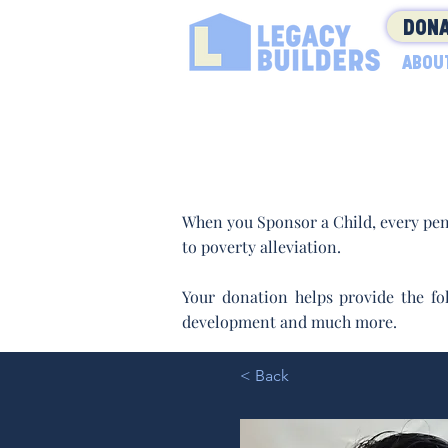
DONA
ABOU
When you Sponsor a Child, every pen
to poverty alleviation.
Your donation helps provide the fol
development and much more.
< Back