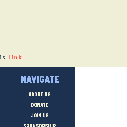
is
link
NAVIGATE
ABOUT US
DONATE
JOIN US
SPONSORSHIP