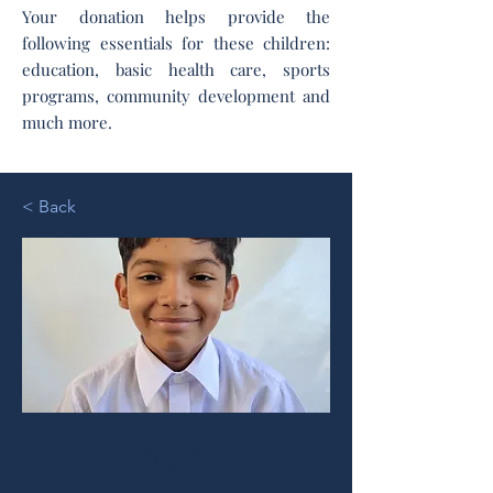
Your donation helps provide the
following essentials for these children:
education, basic health care, sports
programs, community development and
much more.
< Back
Isaias