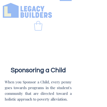
Sponsoring a Child
When you Sponsor a Child, every penny
goes towards programs in the student's
community that are directed toward a
holistic approach to poverty alleviation.