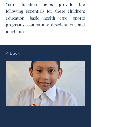
Your donation helps provide the
following essentials for these children:
education, basic health care, sports
programs, community development and
much more.
< Back
Hendrick