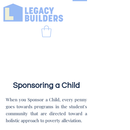
Sponsoring a Child
When you Sponsor a Child, every penny
goes towards programs in the student's
community that are directed toward a
holistic approach to poverty alleviation.