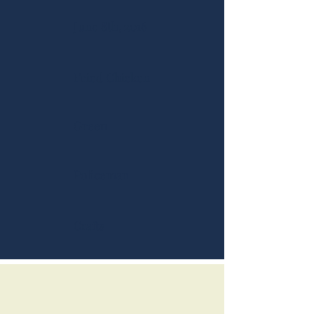
June 8th, 2016
Fried Chicken
Green
Policeman
Crafts