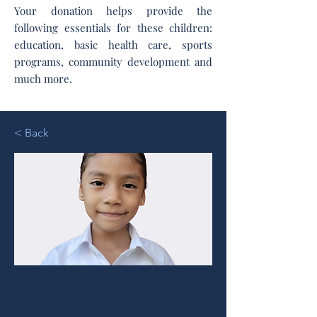
Your donation helps provide the
following essentials for these children:
education, basic health care, sports
programs, community development and
much more.
< Back
Emily Y