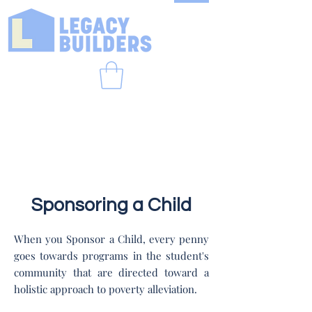
Sponsoring a Child
When you Sponsor a Child, every penny
goes towards programs in the student's
community that are directed toward a
holistic approach to poverty alleviation.