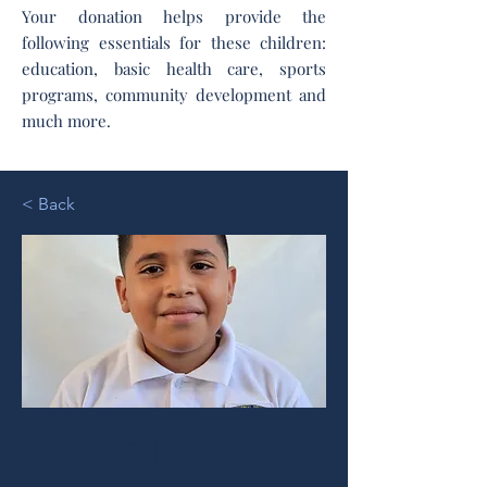
Your donation helps provide the
following essentials for these children:
education, basic health care, sports
programs, community development and
much more.
< Back
Elias P