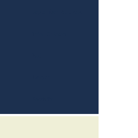
September 18th, 2014
Fried Chicken
Red
Lawyer
Watch Tv