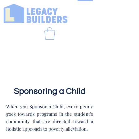
Sponsoring a Child
When you Sponsor a Child, every penny
goes towards programs in the student's
community that are directed toward a
holistic approach to poverty alleviation.