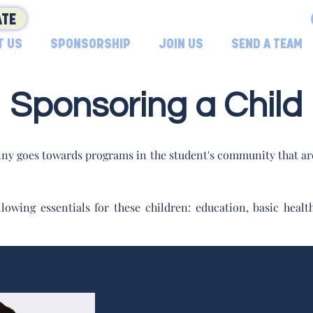
TE
T US
SPONSORSHIP
JOIN US
SEND A TEAM
Sponsoring a Child
ny goes towards programs in the student's community that are
lowing essentials for these children: education, basic hea