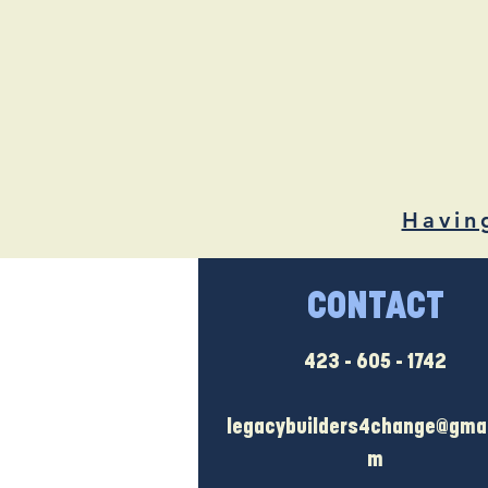
Havin
CONTACT
423 - 605 - 1742
legacybuilders4change@gmai
m