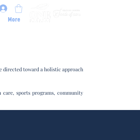
More
 directed toward a holistic approach
lth care, sports programs, community