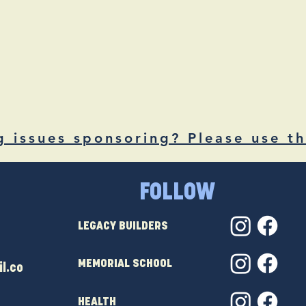
g issues sponsoring? Please use th
FOLLOW
LEGACY BUILDERS
MEMORIAL SCHOOL
l.co
HEALTH