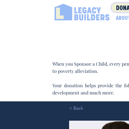
DONA
ABOU
When you Sponsor a Child, every pen
to poverty alleviation.
Your donation helps provide the fol
development and much more.
< Back