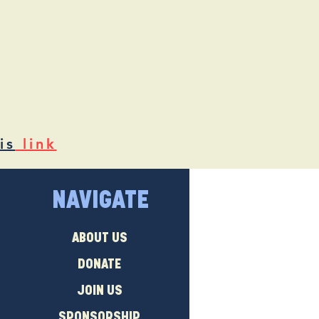
is
link
NAVIGATE
ABOUT US
DONATE
JOIN US
SPONSORSHIP