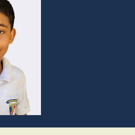
Edwa
March 04th, 2
-
Burguer
Orange
Player