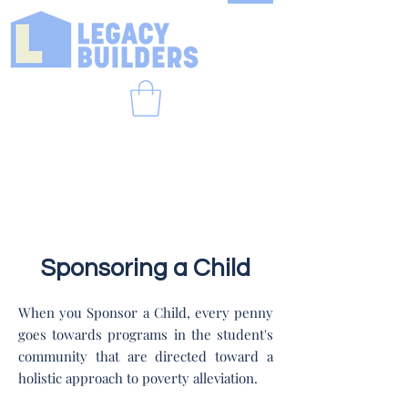
Sponsoring a Child
When you Sponsor a Child, every penny
goes towards programs in the student's
community that are directed toward a
holistic approach to poverty alleviation.