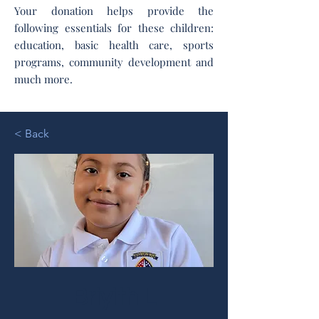
Your donation helps provide the
following essentials for these children:
education, basic health care, sports
programs, community development and
much more.
< Back
Briyith L