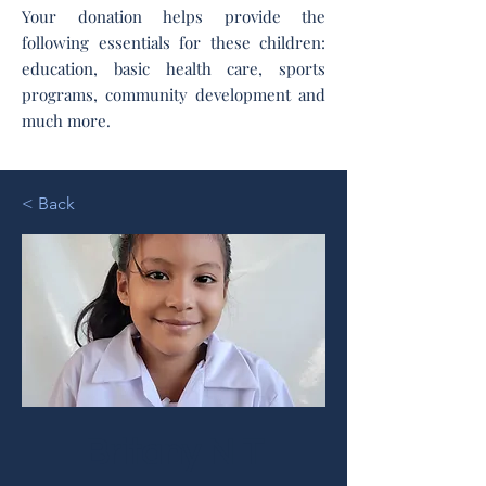
Your donation helps provide the
following essentials for these children:
education, basic health care, sports
programs, community development and
much more.
< Back
Britany N T