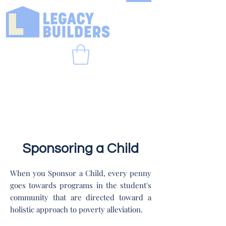
Sponsoring a Child
When you Sponsor a Child, every penny
goes towards programs in the student's
community that are directed toward a
holistic approach to poverty alleviation.