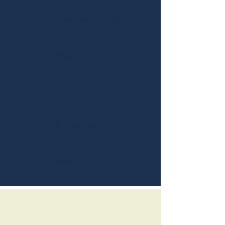
November 01st, 2017
Pizza
Sky blue
Saleswoman
Learn