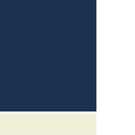
March 16th, 2015
Spaghetti with Chicken
Blue
Doctor
Play/Read