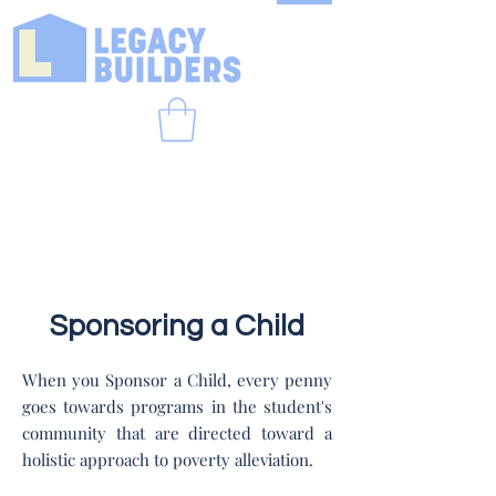
Sponsoring a Child
When you Sponsor a Child, every penny
goes towards programs in the student's
community that are directed toward a
holistic approach to poverty alleviation.