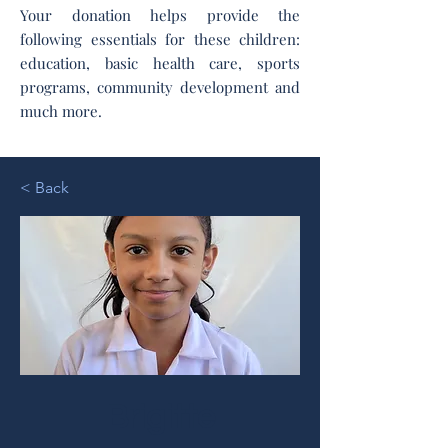
Your donation helps provide the
following essentials for these children:
education, basic health care, sports
programs, community development and
much more.
< Back
Brigitte