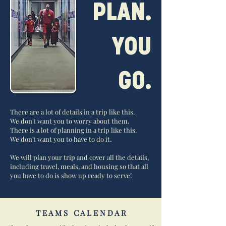
PLAN.
YOU
GO.
There are a lot of details in a trip like this.
We don't want you to worry about them.
There is a lot of planning in a trip like this.
We don't want you to have to do it.
We will plan your trip and cover all the details,
including travel, meals, and housing so that all
you have to do is show up ready to serve!
T E A M S C A L E N D A R