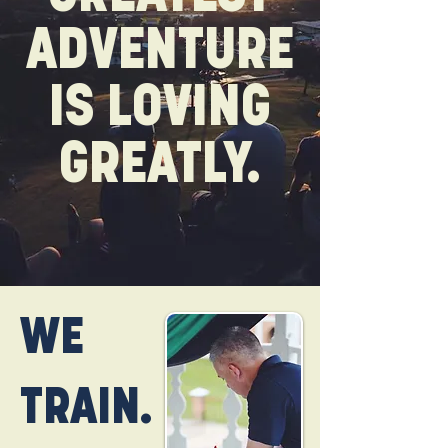
ADVENTURE
IS LOVING
GREATLY.
WE
TRAIN.