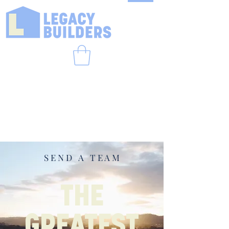
S E N D A T E A M
THE
GREATEST