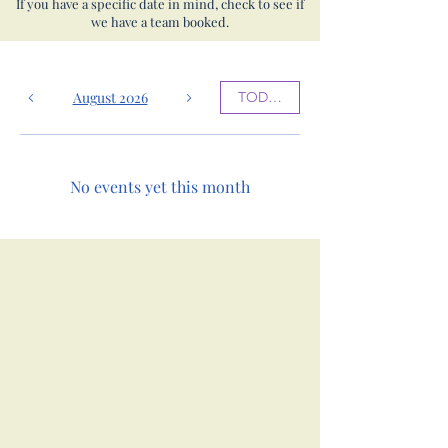
If you have a specific date in mind, check to see if
we have a team booked.
August 2026
TODAY
No events yet this month