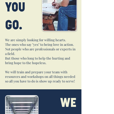
YOU
GO.
We are simply looking for willing hearts.
The ones who say "yes" to being love in action.
Not people who are professionals or experts in
a field.
But those who long to help the hurting and
bring hope to the hopeless.
We will train and prepare your team with
resources and workshops on all things needed
so all you have to do is show up ready to serve!
WE