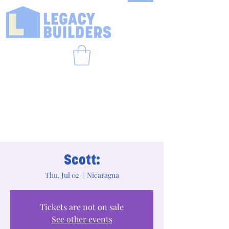
Scott:
Thu, Jul 02
  |  
Nicaragua
Tickets are not on sale
See other events