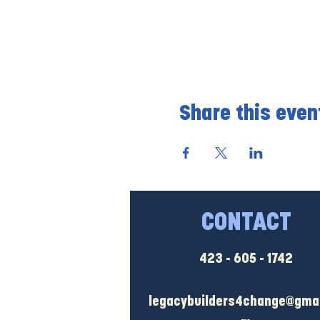
Share this even
CONTACT
423 - 605 - 1742
legacybuilders4change@gmai