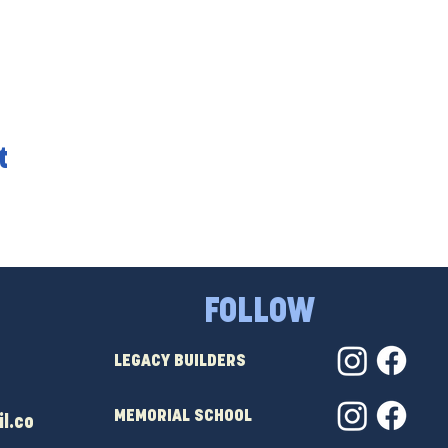
t
FOLLOW
LEGACY BUILDERS
MEMORIAL SCHOOL
l.co