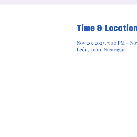
Time & Locatio
Nov 20, 2025, 7:00 PM – Nov
León, León, Nicaragua