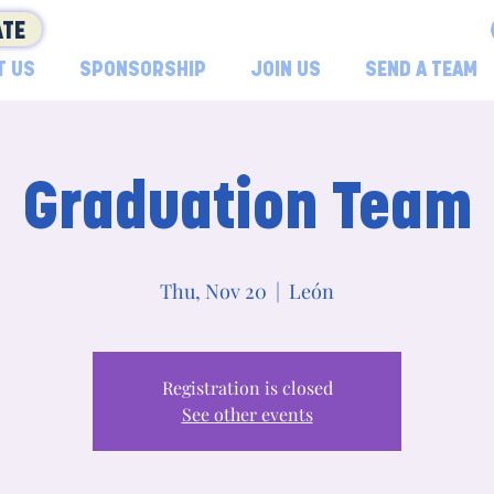
TE
T US
SPONSORSHIP
JOIN US
SEND A TEAM
Graduation Team
Thu, Nov 20
  |  
León
Registration is closed
See other events