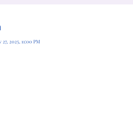
n
 27, 2025, 11:00 PM