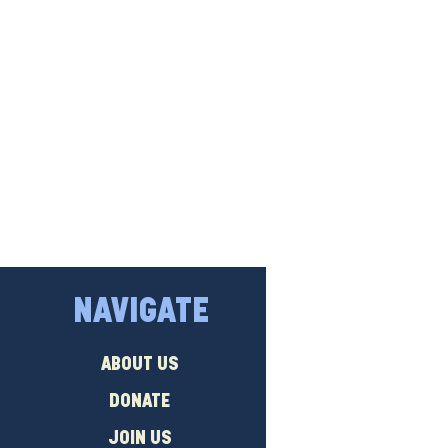
NAVIGATE
ABOUT US
DONATE
JOIN US