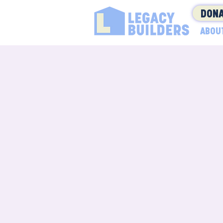
DONA
ABOU