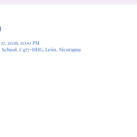
n
 17, 2026, 11:00 PM
l School, C477+HHG, León, Nicaragua