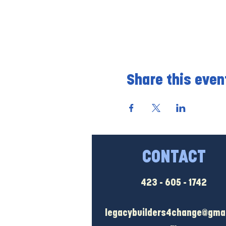
Share this even
CONTACT
423 - 605 - 1742
legacybuilders4change@gmai