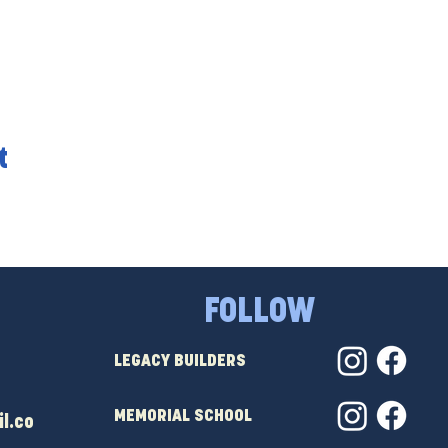
t
FOLLOW
LEGACY BUILDERS
MEMORIAL SCHOOL
l.co