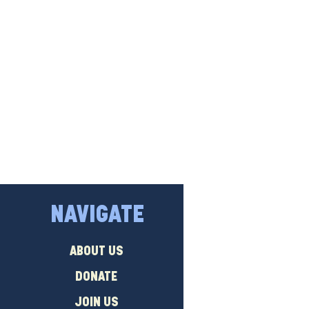
NAVIGATE
ABOUT US
DONATE
JOIN US