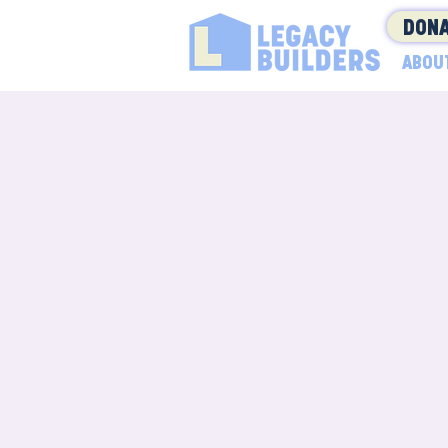
DONA
ABOU