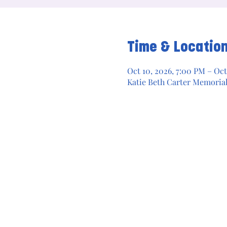
Time & Locatio
Oct 10, 2026, 7:00 PM – Oct
Katie Beth Carter Memoria