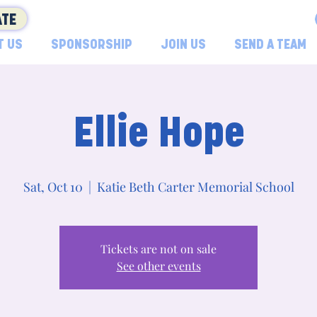
TE
T US
SPONSORSHIP
JOIN US
SEND A TEAM
Ellie Hope
Sat, Oct 10
  |  
Katie Beth Carter Memorial School
Tickets are not on sale
See other events