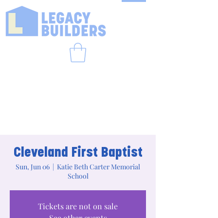
Cleveland First Baptist
Sun, Jun 06
  |  
Katie Beth Carter Memorial
School
Tickets are not on sale
See other events