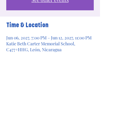
Time & Location
Jun 06, 2027, 7:00 PM – Jun 12, 2027, 11:00 PM
Katie Beth Carter Memorial School,
C477+HHG, León, Nicaragua
Share this event
Legacy Builders for Change is a 501(c)(3)
nonprofit organization. Donations are tax
deductible to the extent allowed by law.