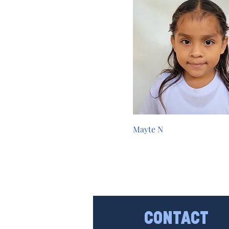
Mayte N
CONTACT