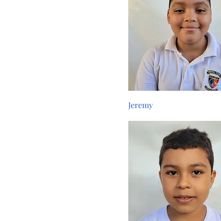
Jeremy