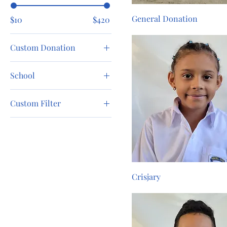
General Donation
$10
$420
Custom Donation
$10
School
$100
Chicago Christian
$200
Custom Filter
School
$25
Dalton Public School
Boy
$50
Girl
$75
Crisjary