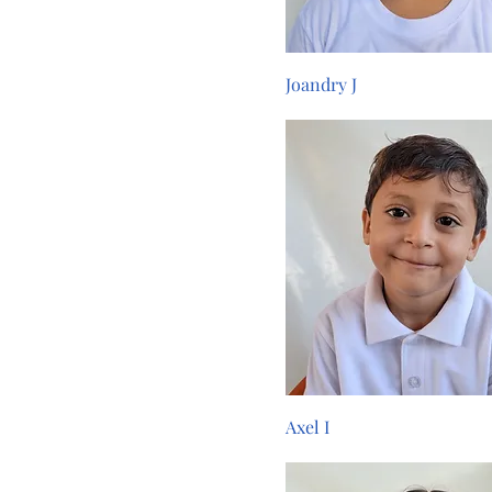
Joandry J
Axel I