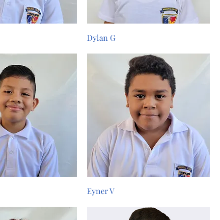
Dylan G
Eyner V