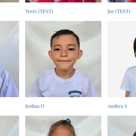
Terry (TEST)
Joe (TEST)
Joshua O
Andrea S