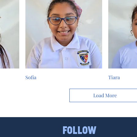
Sofia
Tiara
Load More
FOLLOW