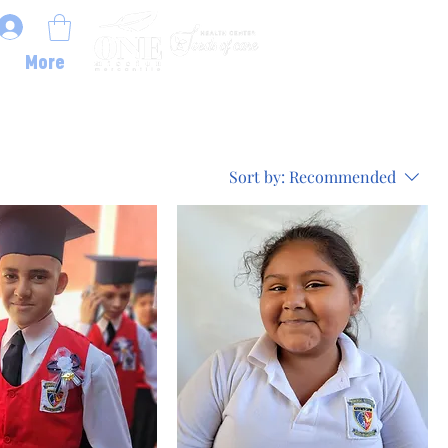
More
Sort by:
Recommended