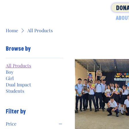
DONA
ABOU
Home
All Products
Browse by
All Products
Boy
Girl
Dual Impact
Students
Filter by
Price