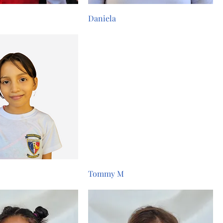
Daniela
Tommy M