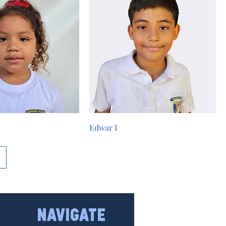
Edwar I
NAVIGATE