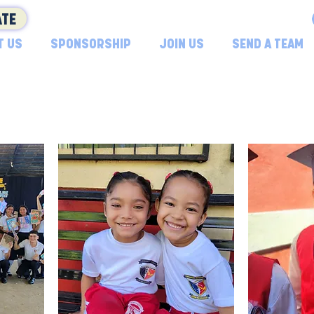
TE
T US
SPONSORSHIP
JOIN US
SEND A TEAM