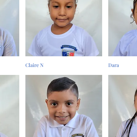
Claire N
Dara