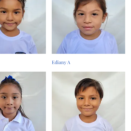
Ediany A