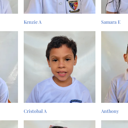
Kenzie A
Samara E
Cristobal A
Anthony