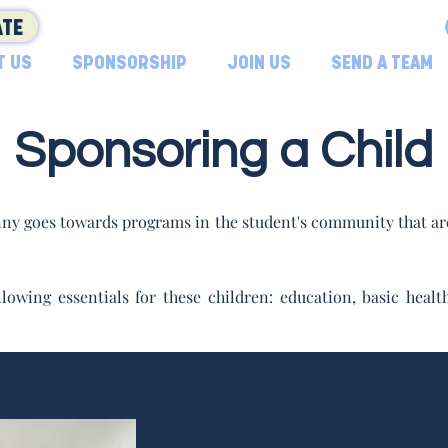
TE
T US
SPONSORSHIP
JOIN US
SEND A TEAM
Sponsoring a Child
ny goes towards programs in the student's community that are
lowing essentials for these children: education, basic hea