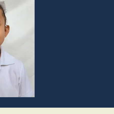
Steys
August 29th, 2
Play
Pork rice soup
Yellow
Doctor