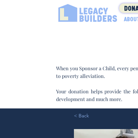
DONA
ABOU
When you Sponsor a Child, every pen
to poverty alleviation.
Your donation helps provide the fol
development and much more.
< Back