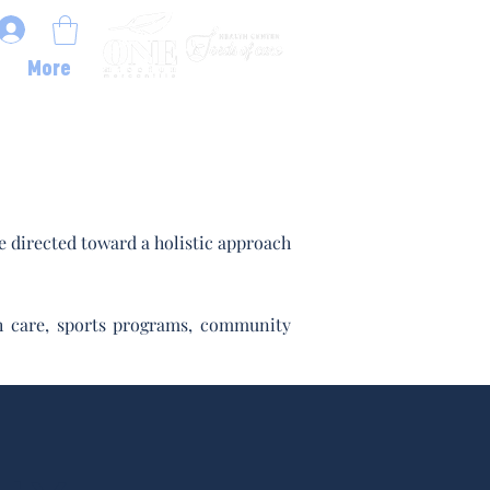
More
 directed toward a holistic approach
lth care, sports programs, community