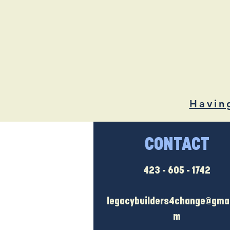
Havin
CONTACT
423 - 605 - 1742
legacybuilders4change@gmai
m