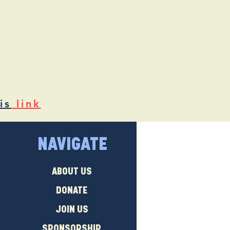
is
link
NAVIGATE
ABOUT US
DONATE
JOIN US
SPONSORSHIP