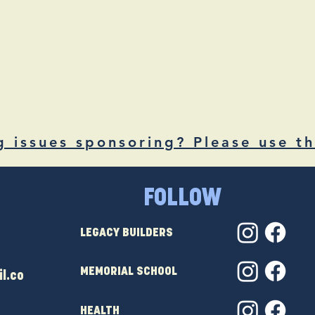
g issues sponsoring? Please use th
FOLLOW
LEGACY BUILDERS
MEMORIAL SCHOOL
l.co
HEALTH